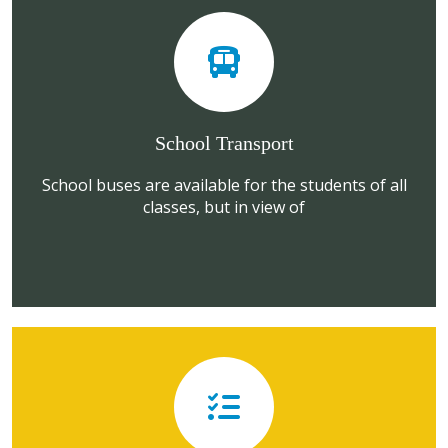
School Transport
School buses are available for the students of all
classes, but in view of