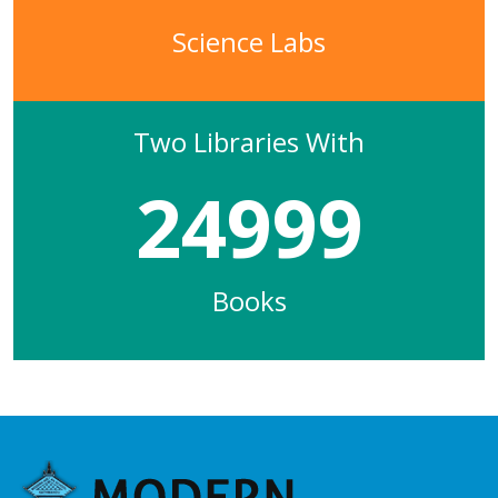
Science Labs
Two Libraries With
24999
Books