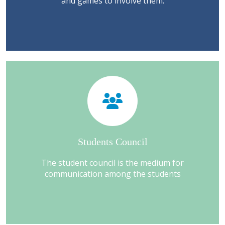
and games to involve them.
Students Council
The student council is the medium for
communication among the students