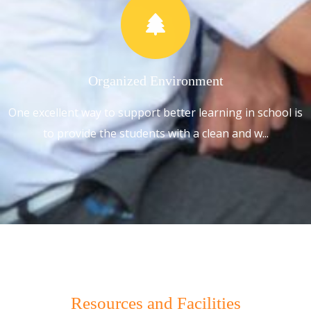
Organized Environment
One excellent way to support better learning in school is
to provide the students with a clean and w...
Resources and Facilities