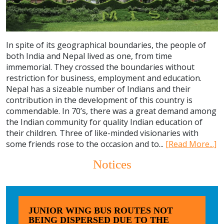
In spite of its geographical boundaries, the people of
both India and Nepal lived as one, from time
immemorial. They crossed the boundaries without
restriction for business, employment and education.
Nepal has a sizeable number of Indians and their
contribution in the development of this country is
commendable. In 70’s, there was a great demand among
the Indian community for quality Indian education of
their children. Three of like-minded visionaries with
some friends rose to the occasion and to...
[Read More...]
Notices
JUNIOR WING BUS ROUTES NOT
BEING DISPERSED DUE TO THE