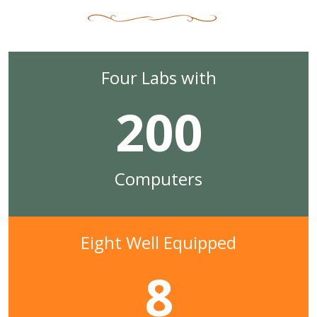
Four Labs with
200
Computers
Eight Well Equipped
8