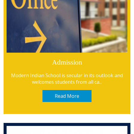
Admission
read more
Modern Indian School is secular in its outlook and
welcomes students from all ca...
Read More
read more