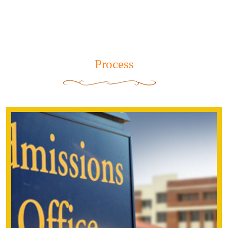
Dear Parents,
This is to inform you that the following bus
routes of the senior wing, have not left the
school due to the ongoing disturbance.
Bus Routes .
5
Process
6
read more