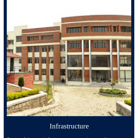
Infrastructure