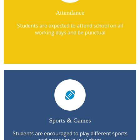
Attendance
Students are expected to attend school on all
working days and be punctual
Sports & Games
Students are encouraged to play different sports