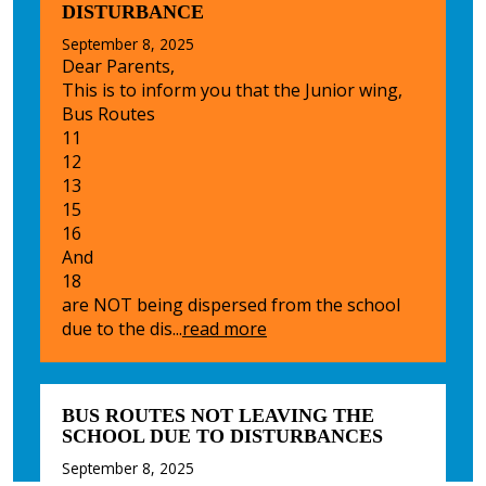
DISTURBANCE
September 8, 2025
Dear Parents,
This is to inform you that the Junior wing,
Bus Routes
11
12
13
15
16
And
18
are NOT being dispersed from the school
due to the dis...
read more
BUS ROUTES NOT LEAVING THE
SCHOOL DUE TO DISTURBANCES
September 8, 2025