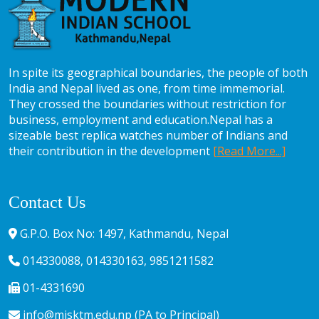
In spite its geographical boundaries, the people of both
India and Nepal lived as one, from time immemorial.
They crossed the boundaries without restriction for
business, employment and education.Nepal has a
sizeable best replica watches number of Indians and
their contribution in the development
[Read More...]
Contact Us
G.P.O. Box No: 1497, Kathmandu, Nepal
014330088, 014330163, 9851211582
01-4331690
info@misktm.edu.np (PA to Principal)