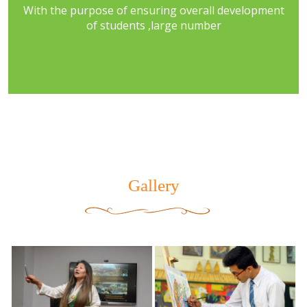
With the purpose of ensuring overall development
of students ,large number
Gallery