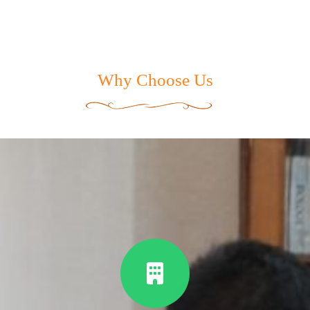
Why Choose Us