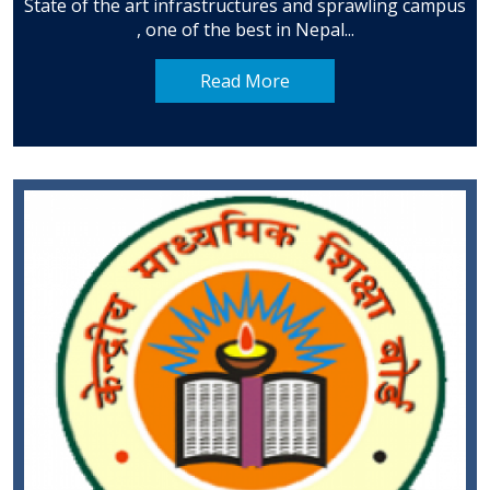
State of the art infrastructures and sprawling campus
, one of the best in Nepal...
Read More