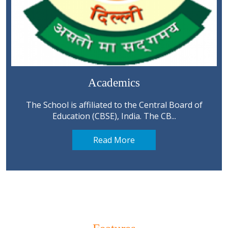
Academics
The School is affiliated to the Central Board of
Education (CBSE), India. The CB...
Read More