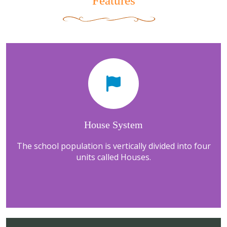
Features
House System
The school population is vertically divided into four
units called Houses.