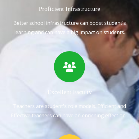
Proficient Infrastructure
Better school infrastructure can boost student's
learning and can have a big impact on students.
Excellent Faculty
Teachers are student's role models. Efficient and
Effective teachers can have an enriching effect on...