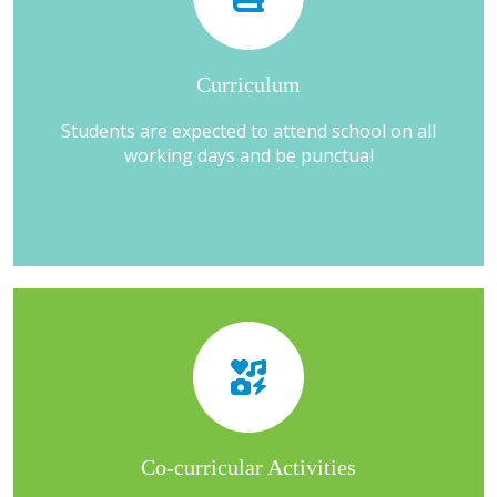
Curriculum
Students are expected to attend school on all
working days and be punctual
Co-curricular Activities