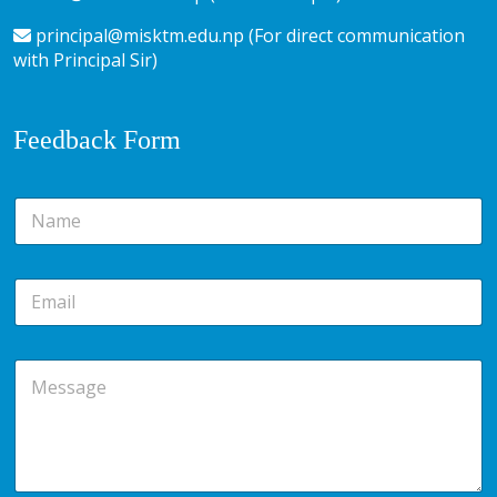
principal@misktm.edu.np (For direct communication
with Principal Sir)
Feedback Form
N
a
m
e
E
*
m
a
i
M
l
e
*
s
s
a
g
e