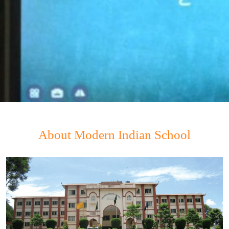
About Modern Indian School