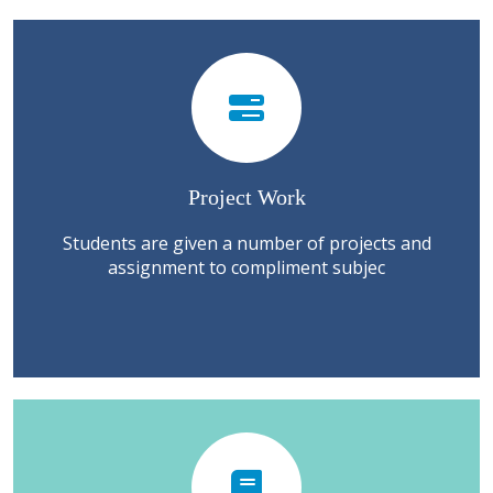
Project Work
Students are given a number of projects and
assignment to compliment subjec